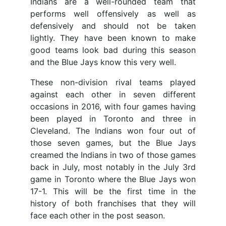
Indians are a well-rounded team that
performs well offensively as well as
defensively and should not be taken
lightly. They have been known to make
good teams look bad during this season
and the Blue Jays know this very well.
These non-division rival teams played
against each other in seven different
occasions in 2016, with four games having
been played in Toronto and three in
Cleveland. The Indians won four out of
those seven games, but the Blue Jays
creamed the Indians in two of those games
back in July, most notably in the July 3rd
game in Toronto where the Blue Jays won
17-1. This will be the first time in the
history of both franchises that they will
face each other in the post season.