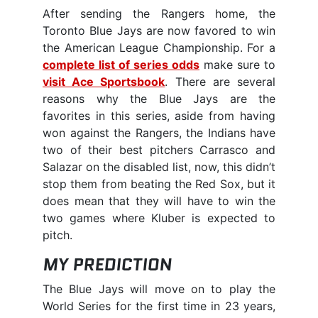
After sending the Rangers home, the
Toronto Blue Jays are now favored to win
the American League Championship. For a
complete list of series odds
make sure to
visit Ace Sportsbook
. There are several
reasons why the Blue Jays are the
favorites in this series, aside from having
won against the Rangers, the Indians have
two of their best pitchers Carrasco and
Salazar on the disabled list, now, this didn’t
stop them from beating the Red Sox, but it
does mean that they will have to win the
two games where Kluber is expected to
pitch.
MY PREDICTION
The Blue Jays will move on to play the
World Series for the first time in 23 years,