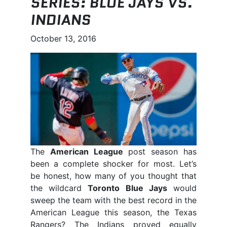
SERIES: BLUE JAYS VS.
INDIANS
October 13, 2016
The
American League
post season has
been a complete shocker for most. Let’s
be honest, how many of you thought that
the wildcard
Toronto Blue Jays
would
sweep the team with the best record in the
American League this season, the Texas
Rangers? The Indians proved equally