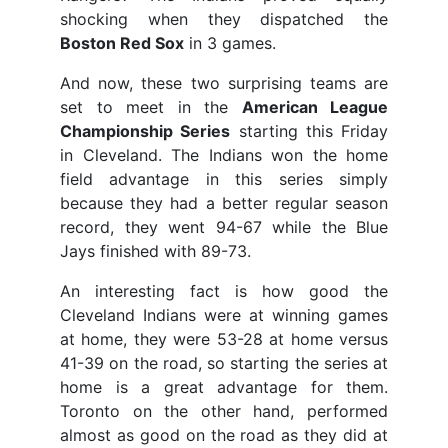
shocking when they dispatched the
Boston Red Sox
in 3 games.
And now, these two surprising teams are
set to meet in the
American League
Championship Series
starting this Friday
in Cleveland. The Indians won the home
field advantage in this series simply
because they had a better regular season
record, they went 94-67 while the Blue
Jays finished with 89-73.
An interesting fact is how good the
Cleveland Indians were at winning games
at home, they were 53-28 at home versus
41-39 on the road, so starting the series at
home is a great advantage for them.
Toronto on the other hand, performed
almost as good on the road as they did at