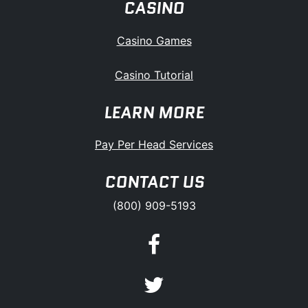
CASINO
Casino Games
Casino Tutorial
LEARN MORE
Pay Per Head Services
CONTACT US
(800) 909-5193