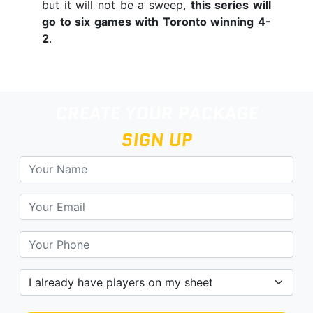
but it will not be a sweep,
this series will
go to six games with Toronto winning 4-
2
.
CREATE YOUR PACKAGE
SIGN UP