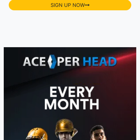
SIGN UP NOW