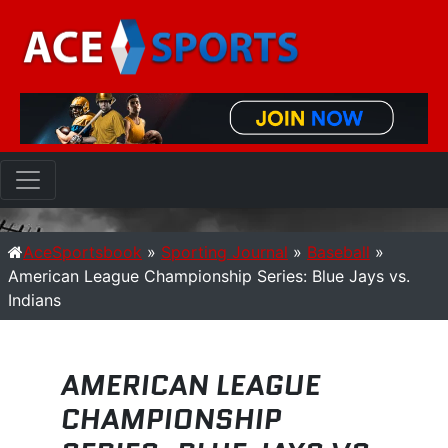
AceSportsbook
»
Sporting Journal
»
Baseball
»
American League Championship Series: Blue Jays vs.
Indians
AMERICAN LEAGUE
CHAMPIONSHIP