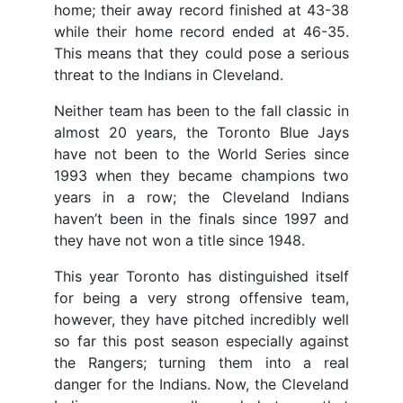
home; their away record finished at 43-38
while their home record ended at 46-35.
This means that they could pose a serious
threat to the Indians in Cleveland.
Neither team has been to the fall classic in
almost 20 years, the Toronto Blue Jays
have not been to the World Series since
1993 when they became champions two
years in a row; the Cleveland Indians
haven’t been in the finals since 1997 and
they have not won a title since 1948.
This year Toronto has distinguished itself
for being a very strong offensive team,
however, they have pitched incredibly well
so far this post season especially against
the Rangers; turning them into a real
danger for the Indians. Now, the Cleveland