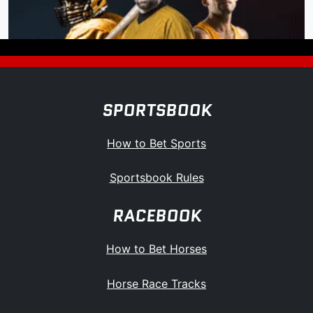
SPORTSBOOK
How to Bet Sports
Sportsbook Rules
RACEBOOK
How to Bet Horses
Horse Race Tracks