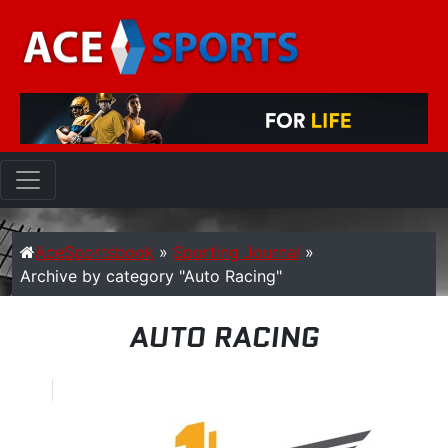
AceSportsbook
»
Sporting Journal
»
Archive by category "Auto Racing"
AUTO RACING