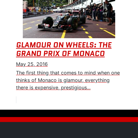
GLAMOUR ON WHEELS: THE
GRAND PRIX OF MONACO
May 25, 2016
The first thing that comes to mind when one
thinks of Monaco is glamour, everything
there is expensive, prestigious...