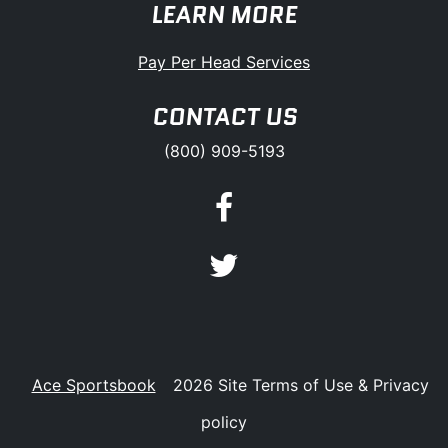
LEARN MORE
Pay Per Head Services
CONTACT US
(800) 909-5193
Ace Sportsbook
2026 Site Terms of Use & Privacy
policy