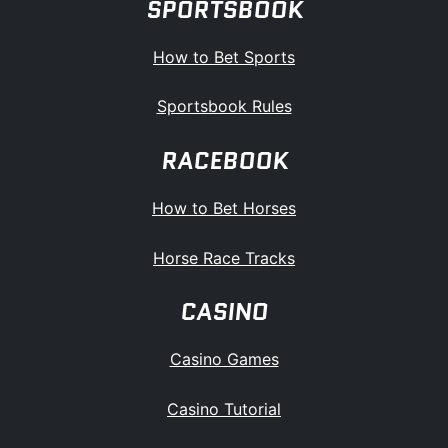
SPORTSBOOK
How to Bet Sports
Sportsbook Rules
RACEBOOK
How to Bet Horses
Horse Race Tracks
CASINO
Casino Games
Casino Tutorial