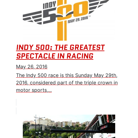
INDY 500: THE GREATEST
SPECTACLE IN RACING
May 26, 2016
The Indy 500 race is this Sunday May 29th,
2016, considered part of the triple crown in
motor sports,...