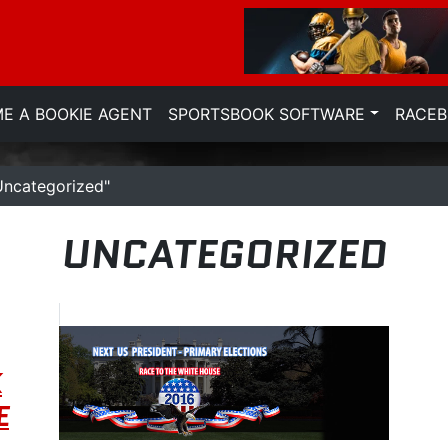
E A BOOKIE AGENT
SPORTSBOOK SOFTWARE
RACE
Uncategorized"
UNCATEGORIZED
K
E