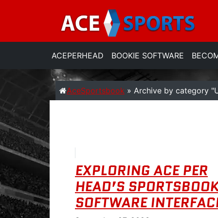
ACEPERHEAD
BOOKIE SOFTWARE
BECOM
AceSportsbook
»
Archive by category "
EXPLORING ACE PER
HEAD’S SPORTSBOO
SOFTWARE INTERFAC