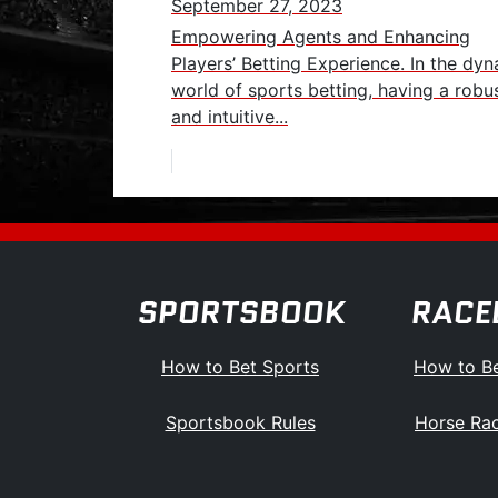
September 27, 2023
Empowering Agents and Enhancing
Players’ Betting Experience. In the dy
world of sports betting, having a robu
and intuitive...
SPORTSBOOK
RACE
How to Bet Sports
How to B
Sportsbook Rules
Horse Ra