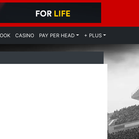
BOOK
CASINO
PAY PER HEAD
+ PLUS