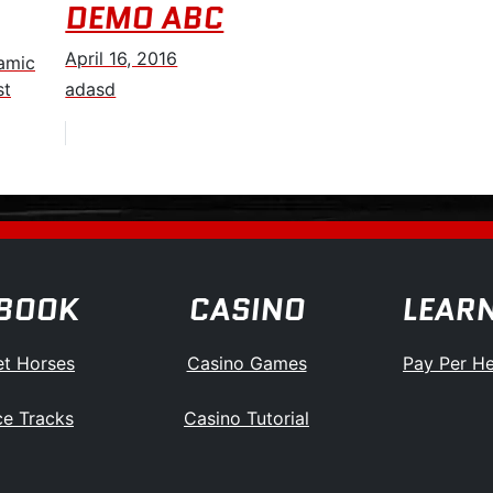
DEMO ABC
April 16, 2016
namic
st
adasd
BOOK
CASINO
LEAR
et Horses
Casino Games
Pay Per He
ce Tracks
Casino Tutorial