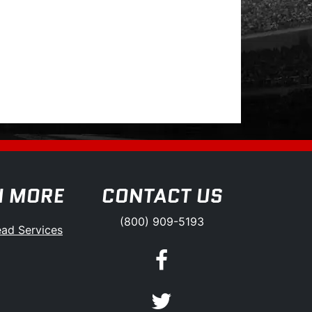
N MORE
CONTACT US
(800) 909-5193
ad Services