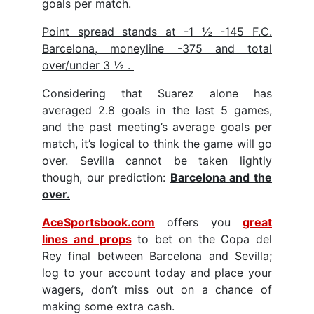
goals per match.
Point spread stands at -1 ½ -145 F.C.
Barcelona, moneyline -375 and total
over/under 3 ½ .
Considering that Suarez alone has
averaged 2.8 goals in the last 5 games,
and the past meeting’s average goals per
match, it’s logical to think the game will go
over. Sevilla cannot be taken lightly
though, our prediction:
Barcelona and the
over.
AceSportsbook.com
offers you
great
lines and props
to bet on the Copa del
Rey final between Barcelona and Sevilla;
log to your account today and place your
wagers, don’t miss out on a chance of
making some extra cash.