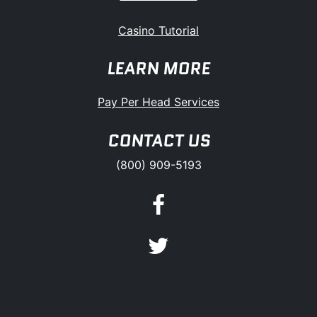
Casino Tutorial
LEARN MORE
Pay Per Head Services
CONTACT US
(800) 909-5193