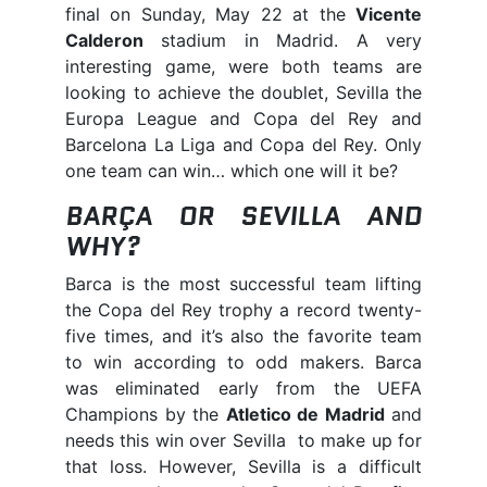
final on Sunday, May 22 at the
Vicente
Calderon
stadium in Madrid. A very
interesting game, were both teams are
looking to achieve the doublet, Sevilla the
Europa League and Copa del Rey and
Barcelona La Liga and Copa del Rey. Only
one team can win… which one will it be?
BARÇA OR SEVILLA AND
WHY?
Barca is the most successful team lifting
the Copa del Rey trophy a record twenty-
five times, and it’s also the favorite team
to win according to odd makers. Barca
was eliminated early from the UEFA
Champions by the
Atletico de Madrid
and
needs this win over Sevilla to make up for
that loss. However, Sevilla is a difficult