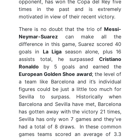
opponent, has won the Copa del Rey five
times in the past and is extremely
motivated in view of their recent victory.
There is no doubt that the trio of
Messi-
Neymar-Suarez
can make all the
difference in this game, Suarez scored 40
goals in
La Liga
season alone, plus 16
assists total, he surpassed
Cristiano
Ronaldo
by 5 goals and earned the
European Golden Shoe award
; the level of
a team like Barcelona and it’s individual
figures could be just a little too much for
Sevilla to surpass. Historically when
Barcelona and Sevilla have met, Barcelona
has gotten away with the victory 21 times,
Sevilla has only won 7 games and they’ve
had a total of 8 draws. In these common
games teams scored an average of 3.3