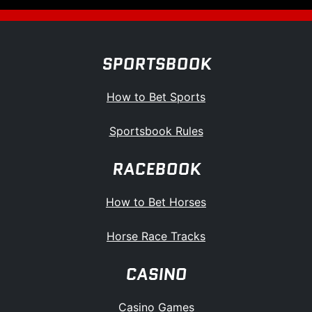
SPORTSBOOK
How to Bet Sports
Sportsbook Rules
RACEBOOK
How to Bet Horses
Horse Race Tracks
CASINO
Casino Games