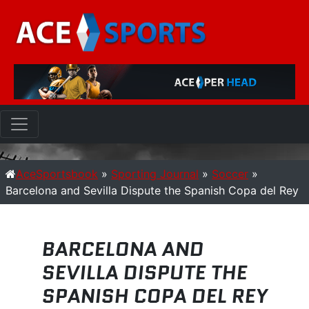
AceSportsbook
»
Sporting Journal
»
Soccer
»
Barcelona and Sevilla Dispute the Spanish Copa del Rey
BARCELONA AND
SEVILLA DISPUTE THE
SPANISH COPA DEL REY