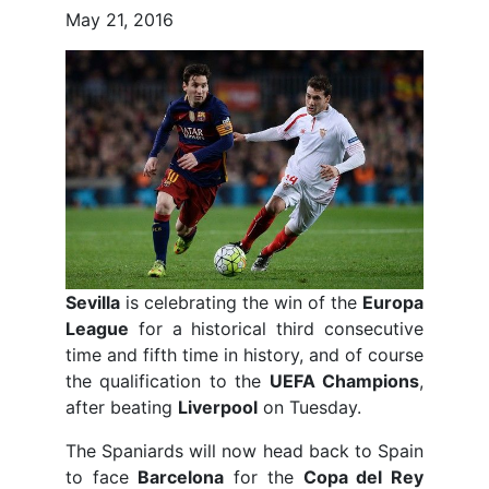
May 21, 2016
Sevilla
is celebrating the win of the
Europa
League
for a historical third consecutive
time and fifth time in history, and of course
the qualification to the
UEFA Champions
,
after beating
Liverpool
on Tuesday.
The Spaniards will now head back to Spain
to face
Barcelona
for the
Copa del Rey