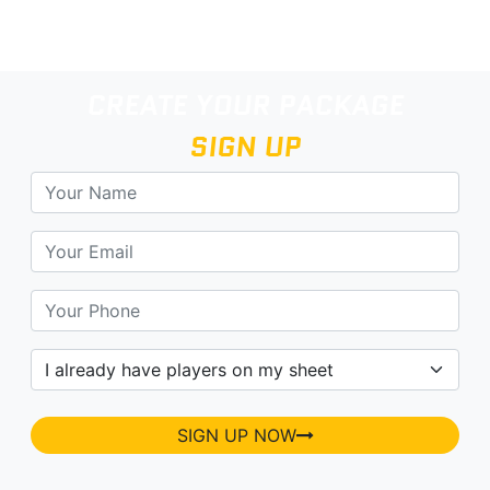
CREATE YOUR PACKAGE
SIGN UP
SIGN UP NOW