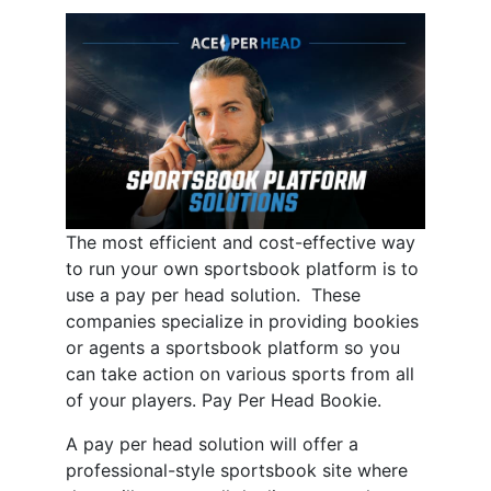
The most efficient and cost-effective way
to run your own sportsbook platform is to
use a pay per head solution. These
companies specialize in providing bookies
or agents a sportsbook platform so you
can take action on various sports from all
of your players. Pay Per Head Bookie.
A pay per head solution will offer a
professional-style sportsbook site where