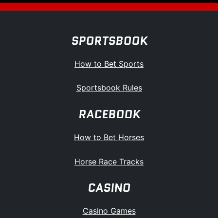
SPORTSBOOK
How to Bet Sports
Sportsbook Rules
RACEBOOK
How to Bet Horses
Horse Race Tracks
CASINO
Casino Games