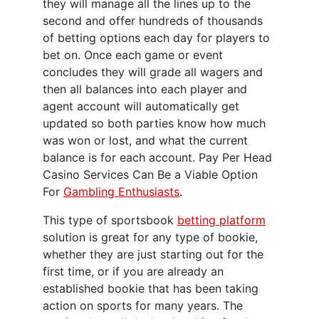
they will manage all the lines up to the
second and offer hundreds of thousands
of betting options each day for players to
bet on. Once each game or event
concludes they will grade all wagers and
then all balances into each player and
agent account will automatically get
updated so both parties know how much
was won or lost, and what the current
balance is for each account. Pay Per Head
Casino Services Can Be a Viable Option
For
Gambling Enthusiasts
.
This type of sportsbook
betting platform
solution is great for any type of bookie,
whether they are just starting out for the
first time, or if you are already an
established bookie that has been taking
action on sports for many years. The