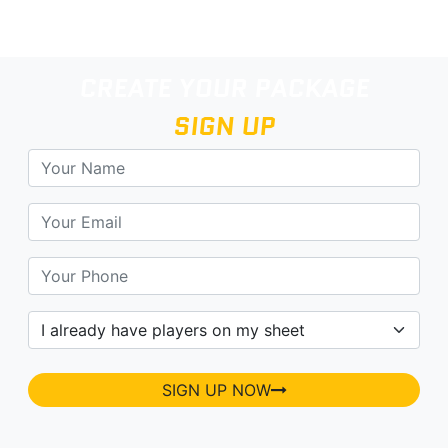
CREATE YOUR PACKAGE
SIGN UP
SIGN UP NOW