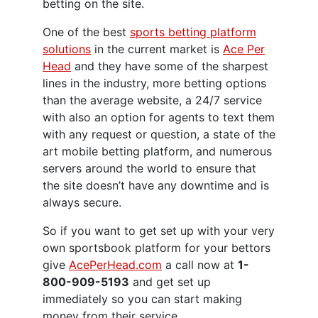
betting on the site.
One of the best
sports betting platform
solutions
in the current market is
Ace Per
Head
and they have some of the sharpest
lines in the industry, more betting options
than the average website, a 24/7 service
with also an option for agents to text them
with any request or question, a state of the
art mobile betting platform, and numerous
servers around the world to ensure that
the site doesn’t have any downtime and is
always secure.
So if you want to get set up with your very
own sportsbook platform for your bettors
give
AcePerHead.com
a call now at
1-
800-909-5193
and get set up
immediately so you can start making
money from their service.