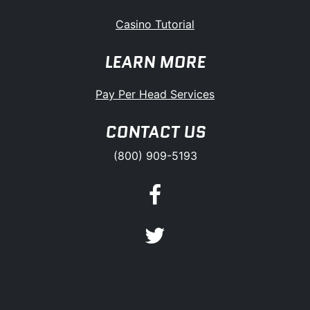
Casino Tutorial
LEARN MORE
Pay Per Head Services
CONTACT US
(800) 909-5193