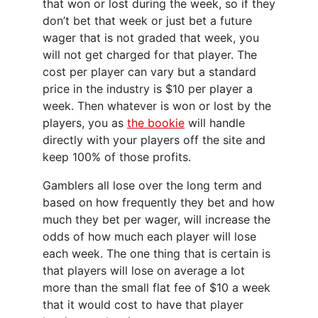
that won or lost during the week, so if they
don’t bet that week or just bet a future
wager that is not graded that week, you
will not get charged for that player. The
cost per player can vary but a standard
price in the industry is $10 per player a
week. Then whatever is won or lost by the
players, you as
the bookie
will handle
directly with your players off the site and
keep 100% of those profits.
Gamblers all lose over the long term and
based on how frequently they bet and how
much they bet per wager, will increase the
odds of how much each player will lose
each week. The one thing that is certain is
that players will lose on average a lot
more than the small flat fee of $10 a week
that it would cost to have that player