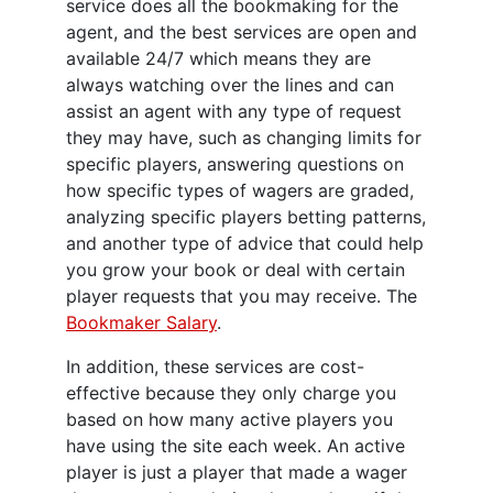
service does all the bookmaking for the
agent, and the best services are open and
available 24/7 which means they are
always watching over the lines and can
assist an agent with any type of request
they may have, such as changing limits for
specific players, answering questions on
how specific types of wagers are graded,
analyzing specific players betting patterns,
and another type of advice that could help
you grow your book or deal with certain
player requests that you may receive. The
Bookmaker Salary
.
In addition, these services are cost-
effective because they only charge you
based on how many active players you
have using the site each week. An active
player is just a player that made a wager