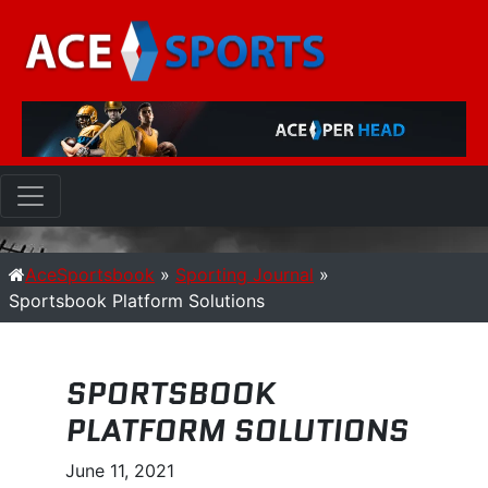
AceSportsbook
»
Sporting Journal
»
Sportsbook Platform Solutions
SPORTSBOOK
PLATFORM SOLUTIONS
June 11, 2021