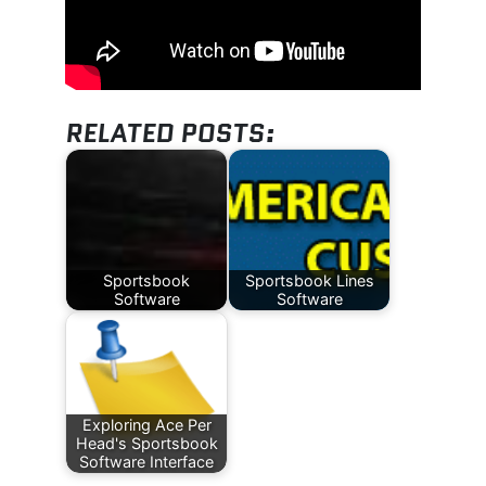
RELATED POSTS:
Sportsbook
Sportsbook Lines
Software
Software
Exploring Ace Per
Head's Sportsbook
Software Interface