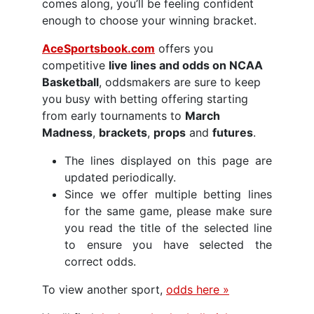
comes along, you’ll be feeling confident
enough to choose your winning bracket.
AceSportsbook.com
offers you
competitive
live lines and odds on NCAA
Basketball
, oddsmakers are sure to keep
you busy with betting offering starting
from early tournaments to
March
Madness
,
brackets
,
props
and
futures
.
The lines displayed on this page are
updated periodically.
Since we offer multiple betting lines
for the same game, please make sure
you read the title of the selected line
to ensure you have selected the
correct odds.
To view another sport,
odds here »