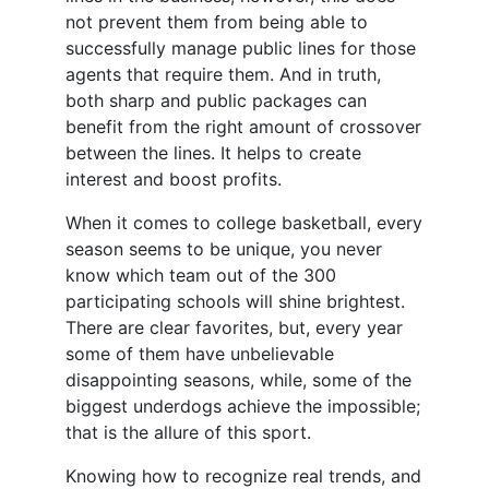
not prevent them from being able to
successfully manage public lines for those
agents that require them. And in truth,
both sharp and public packages can
benefit from the right amount of crossover
between the lines. It helps to create
interest and boost profits.
When it comes to college basketball, every
season seems to be unique, you never
know which team out of the 300
participating schools will shine brightest.
There are clear favorites, but, every year
some of them have unbelievable
disappointing seasons, while, some of the
biggest underdogs achieve the impossible;
that is the allure of this sport.
Knowing how to recognize real trends, and