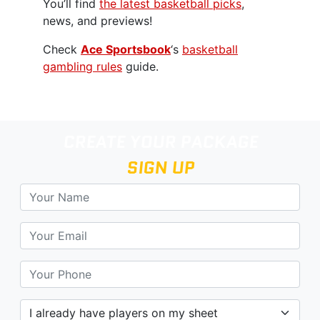
You’ll find
the latest basketball picks
,
news, and previews!
Check
Ace Sportsbook
‘s
basketball
gambling rules
guide.
CREATE YOUR PACKAGE
SIGN UP