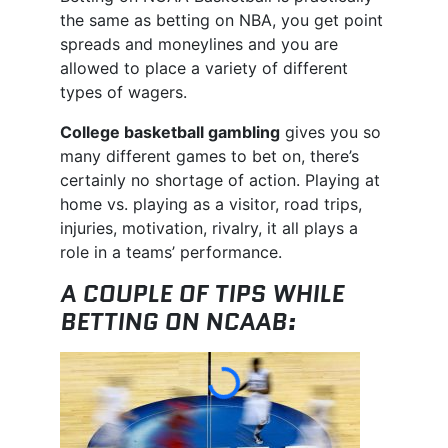
the same as betting on NBA, you get point
spreads and moneylines and you are
allowed to place a variety of different
types of wagers.
College basketball gambling
gives you so
many different games to bet on, there’s
certainly no shortage of action. Playing at
home vs. playing as a visitor, road trips,
injuries, motivation, rivalry, it all plays a
role in a teams’ performance.
A COUPLE OF TIPS WHILE
BETTING ON NCAAB: