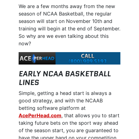
We are a few months away from the new
season of NCAA Basketball, the regular
season will start on November 10th and
training will begin at the end of September.
So why are we even talking about this
now?
EARLY NCAA BASKETBALL
LINES
Simple, getting a head start is always a
good strategy, and with the NCAAB
betting software platform at
AcePerHead.com
, that allows you to start
taking future bets on the sport way ahead
of the season start, you are guaranteed to
have the upper hand on your competition.