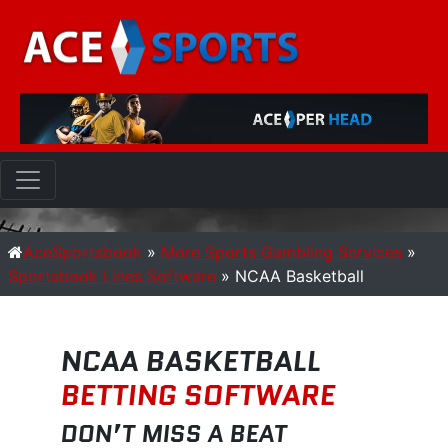
AceSportsbook
»
More Sports Gambling Services
»
Sportsbook Lines Software
»
NCAA Basketball
NCAA BASKETBALL
BETTING SOFTWARE
DON’T MISS A BEAT