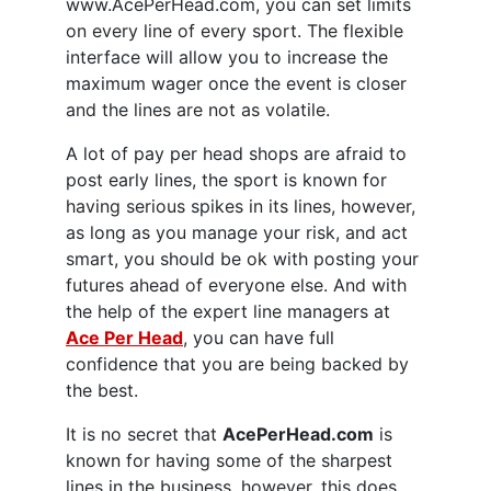
www.AcePerHead.com, you can set limits
on every line of every sport. The flexible
interface will allow you to increase the
maximum wager once the event is closer
and the lines are not as volatile.
A lot of pay per head shops are afraid to
post early lines, the sport is known for
having serious spikes in its lines, however,
as long as you manage your risk, and act
smart, you should be ok with posting your
futures ahead of everyone else. And with
the help of the expert line managers at
Ace Per Head
, you can have full
confidence that you are being backed by
the best.
It is no secret that
AcePerHead.com
is
known for having some of the sharpest
lines in the business, however, this does