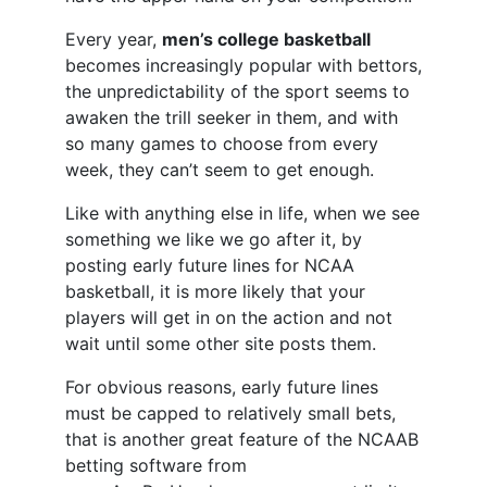
Every year,
men’s college basketball
becomes increasingly popular with bettors,
the unpredictability of the sport seems to
awaken the trill seeker in them, and with
so many games to choose from every
week, they can’t seem to get enough.
Like with anything else in life, when we see
something we like we go after it, by
posting early future lines for NCAA
basketball, it is more likely that your
players will get in on the action and not
wait until some other site posts them.
For obvious reasons, early future lines
must be capped to relatively small bets,
that is another great feature of the NCAAB
betting software from