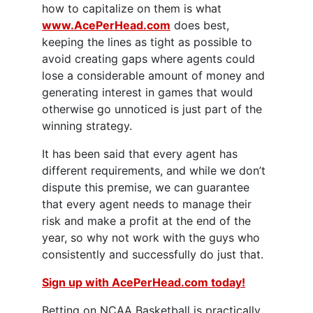
how to capitalize on them is what
www.AcePerHead.com
does best,
keeping the lines as tight as possible to
avoid creating gaps where agents could
lose a considerable amount of money and
generating interest in games that would
otherwise go unnoticed is just part of the
winning strategy.
It has been said that every agent has
different requirements, and while we don’t
dispute this premise, we can guarantee
that every agent needs to manage their
risk and make a profit at the end of the
year, so why not work with the guys who
consistently and successfully do just that.
Sign up with AcePerHead.com today!
Betting on NCAA Basketball is practically