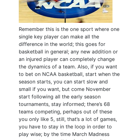
Remember this is the one sport where one
single key player can make all the
difference in the world; this goes for
basketball in general; any new addition or
an injured player can completely change
the dynamics of a team. Also, if you want
to bet on NCAA basketball, start when the
season starts, you can start slow and
small if you want, but come November
start following all the early season
tournaments, stay informed; there’s 68
teams competing, perhaps out of these
you only like 5, still, that’s a lot of games,
you have to stay in the loop in order to
play wise; by the time March Madness