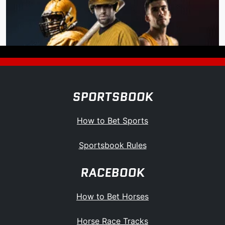
SPORTSBOOK
How to Bet Sports
Sportsbook Rules
RACEBOOK
How to Bet Horses
Horse Race Tracks