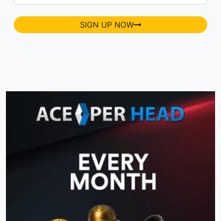
SIGN UP NOW