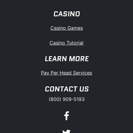
CASINO
Casino Games
Casino Tutorial
LEARN MORE
Pay Per Head Services
CONTACT US
(800) 909-5193